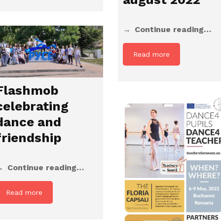
Continue reading…
Read more
Flashmob
celebrating
dance and
friendship
Continue reading…
Read more