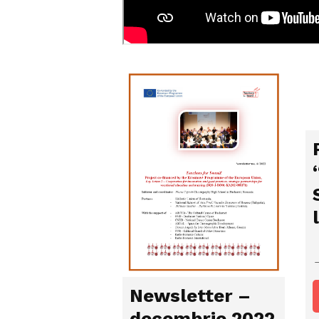
Newsletter –
decembrie 2022