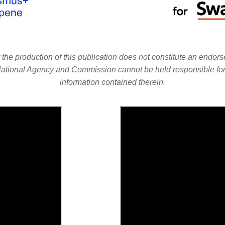
e production of this publication does not constitute an endorse
 National Agency and Commission cannot be held responsible f
information contained therein.