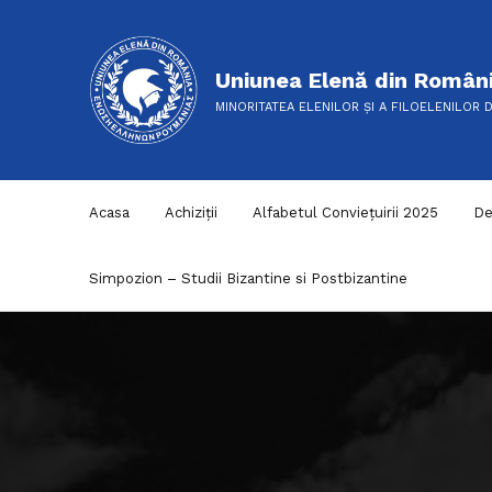
Uniunea Elenă din Român
MINORITATEA ELENILOR ȘI A FILOELENILOR 
Acasa
Achiziții
Alfabetul Conviețuirii 2025
De
Simpozion – Studii Bizantine si Postbizantine