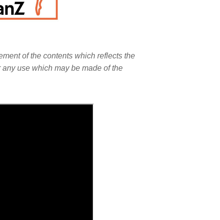
ment of the contents which reflects the
or any use which may be made of the