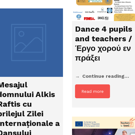
Dance 4 pupils
and teachers /
Έργο χορού εν
πράξει
Continue reading…
Mesajul
Read more
domnului Alkis
Raftis cu
prilejul Zilei
Internaționale a
Dansului