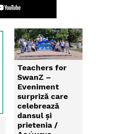
Teachers for
SwanZ –
Eveniment
surpriză care
celebrează
dansul și
prietenia /