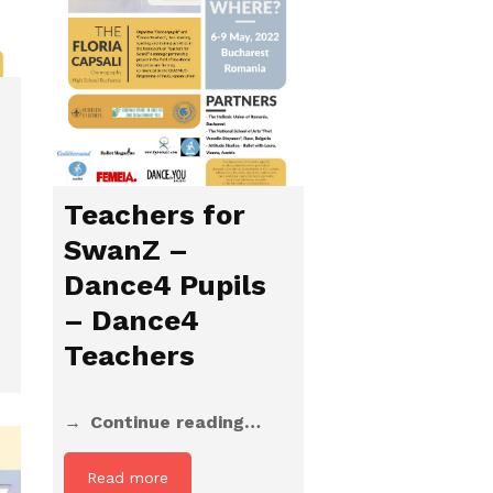
Teachers for
SwanZ –
Dance4 Pupils
– Dance4
Teachers
Continue reading…
Read more