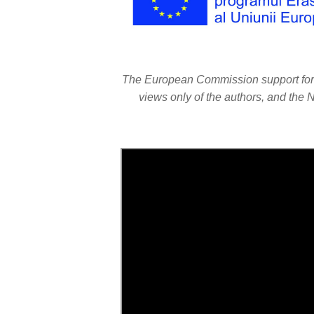
The European Commission support for th
views only of the authors, and the