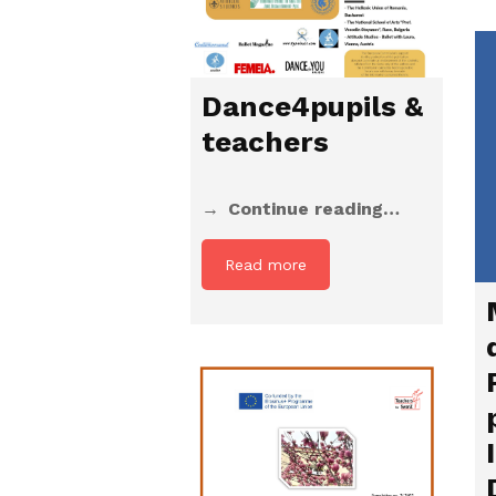
Dance4pupils &
teachers
Continue reading…
Read more