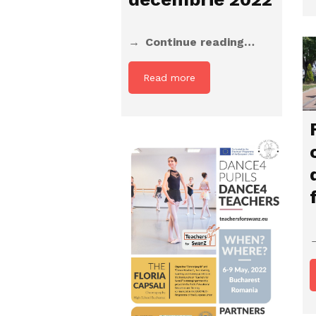
Continue reading…
Read more