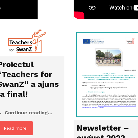
Proiectul
“Teachers for
SwanZ” a ajuns
la final!
Continue reading…
Newsletter –
Read more
august 2022