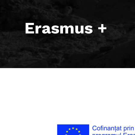
Erasmus +