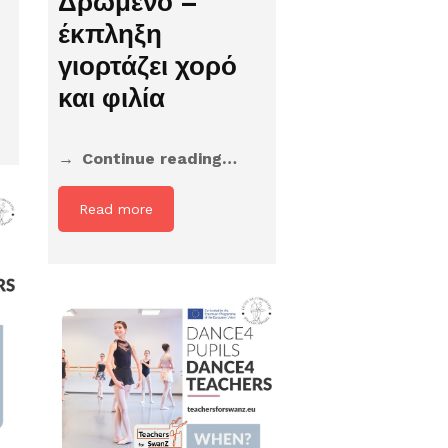
Δρώμενο –
έκπληξη
γιορτάζει χορό
και φιλία
Continue reading…
Read more