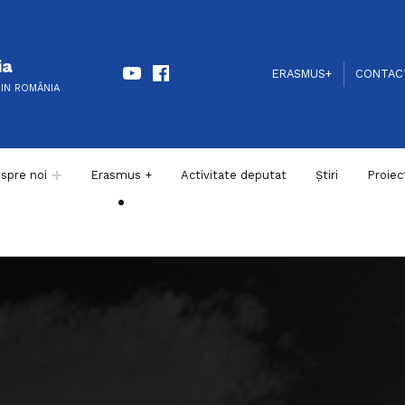
Youtube
Facebook
ia
HEADER LINKS
SOCIAL LINKS
ERASMUS+
CONTAC
DIN ROMÂNIA
spre noi
Erasmus +
Activitate deputat
Știri
Proiec